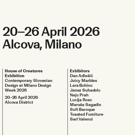
20–26 April 2026
Alcova, Milano
House of Creatures
Exhibitors
Exhibition
Dan Adlešič
Contemporary Slovenian
Juicy Marbles
Design at Milano Design
Lara Bohinc
Week 2026
Janez Suhadolc
Nejc Prah
20–26 April 2026
Lucija Rosc
Alcova District
Maruša Sagadin
Soft Baroque
Toasted Furniture
Sari Valenci