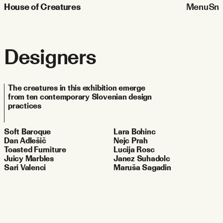
House of Creatures
Menu
Sn
Designers
The creatures in this exhibition emerge 
from ten contemporary Slovenian design 
practices
Soft Baroque
Lara Bohinc
Dan Adlešič
Nejc Prah
Toasted Furniture
Lucija Rosc
Juicy Marbles
Janez Suhadolc
Sari Valenci
Maruša Sagadin