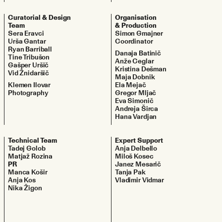
Curatorial & Design
Organisation
Team
& Production
Sera Eravci
Simon Gmajner
Urša Gantar
Coordinator
Ryan Barriball
Danaja Batinič
Tine Tribušon
Anže Ceglar
Gašper Uršič
Kristina Dešman
Vid Žnidaršič
Maja Dobnik
Klemen Ilovar
Ela Mejač
Photography
Gregor Mljač
Eva Simonič
Andreja Širca
Hana Vardjan
Technical Team
Expert Support
Tadej Golob
Anja Delbello
Matjaž Rozina
Miloš Kosec
PR
Janez Mesarič
Manca Košir
Tanja Pak
Anja Kos
Vladimir Vidmar
Nika Žigon